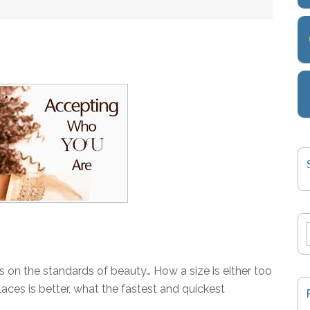
s on the standards of beauty… How a size is either too
laces is better, what the fastest and quickest