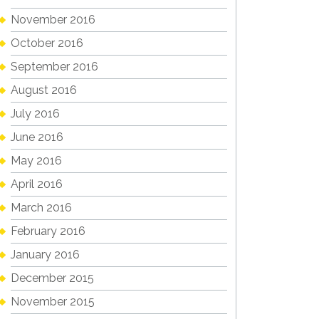
November 2016
October 2016
September 2016
August 2016
July 2016
June 2016
May 2016
April 2016
March 2016
February 2016
January 2016
December 2015
November 2015