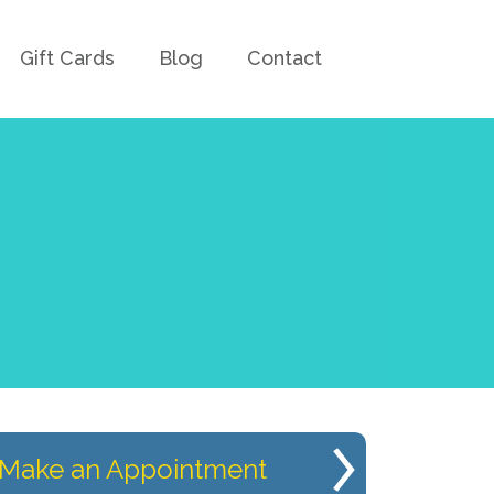
Gift Cards
Blog
Contact
Make an Appointment