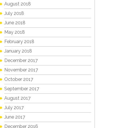
August 2018
July 2018
June 2018
May 2018
February 2018
January 2018
December 2017
November 2017
October 2017
September 2017
August 2017
July 2017
June 2017
December 2016