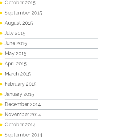
October 2015
September 2015
August 2015
July 2015
June 2015
May 2015
April 2015
March 2015
February 2015
January 2015
December 2014
November 2014
October 2014
September 2014