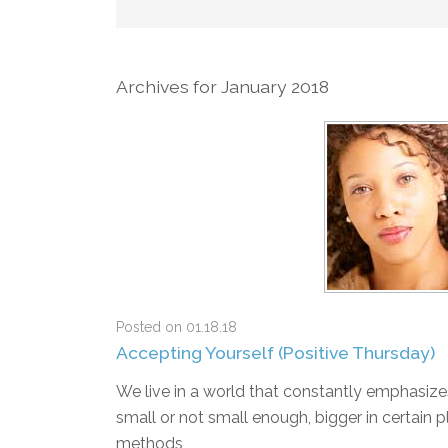
Archives for January 2018
Posted on 01.18.18
Accepting Yourself (Positive Thursday)
We live in a world that constantly emphasize
small or not small enough, bigger in certain p
methods