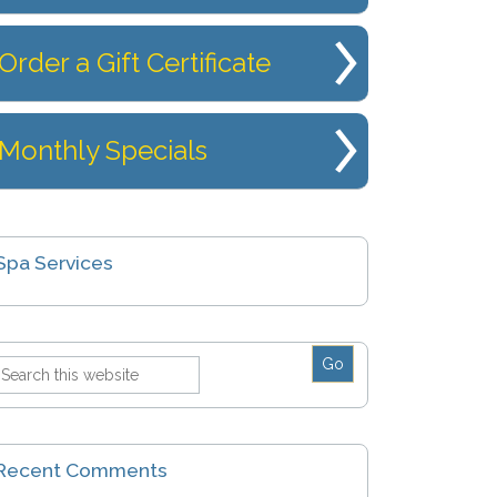
Order a Gift Certificate
Monthly Specials
Spa Services
Recent Comments