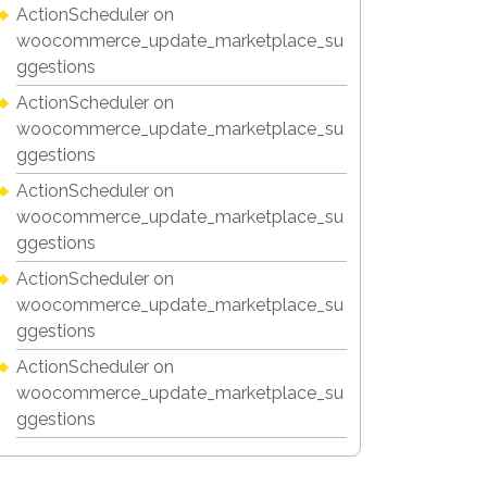
ActionScheduler
on
woocommerce_update_marketplace_su
ggestions
ActionScheduler
on
woocommerce_update_marketplace_su
ggestions
ActionScheduler
on
woocommerce_update_marketplace_su
ggestions
ActionScheduler
on
woocommerce_update_marketplace_su
ggestions
ActionScheduler
on
woocommerce_update_marketplace_su
ggestions