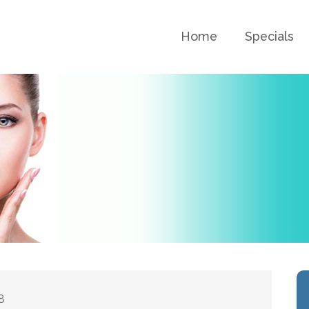
Home
Specials
8