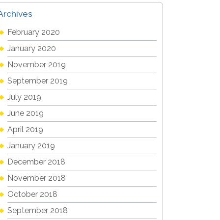
Archives
February 2020
January 2020
November 2019
September 2019
July 2019
June 2019
April 2019
January 2019
December 2018
November 2018
October 2018
September 2018