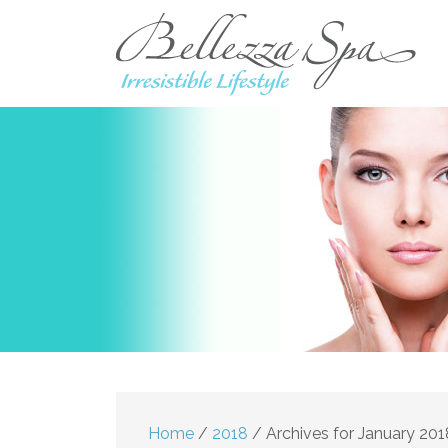
Home
/
2018
/
Archives for January 201