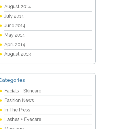
August 2014
July 2014
June 2014
May 2014
April 2014
August 2013
Categories
Facials + Skincare
Fashion News
In The Press
Lashes + Eyecare
Massage